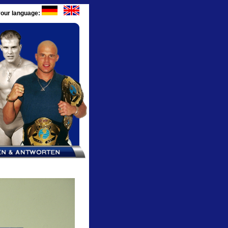
our language: