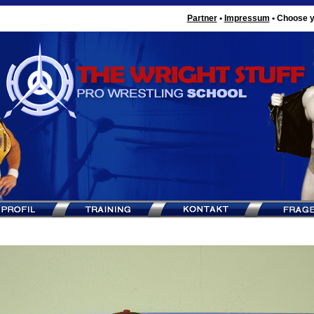
Partner
•
Impressum
•
Choose y