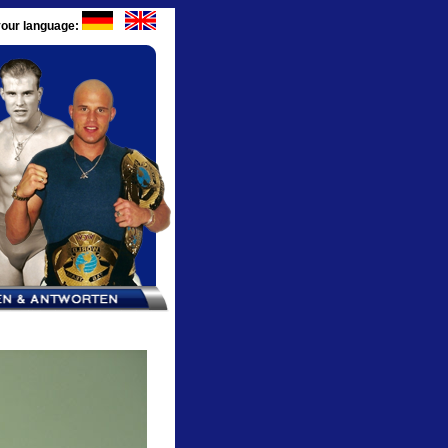
our language: