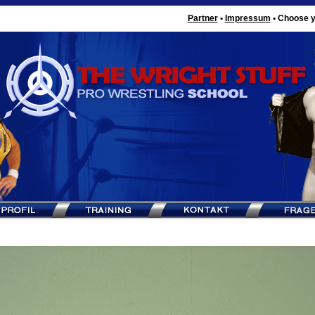
Partner
•
Impressum
•
Choose y