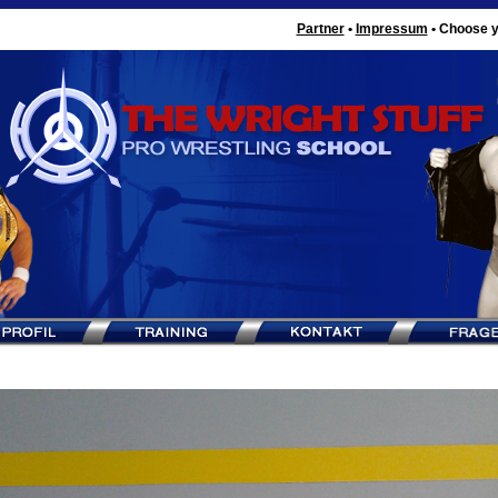
Partner
•
Impressum
•
Choose y