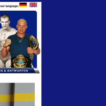
our language: